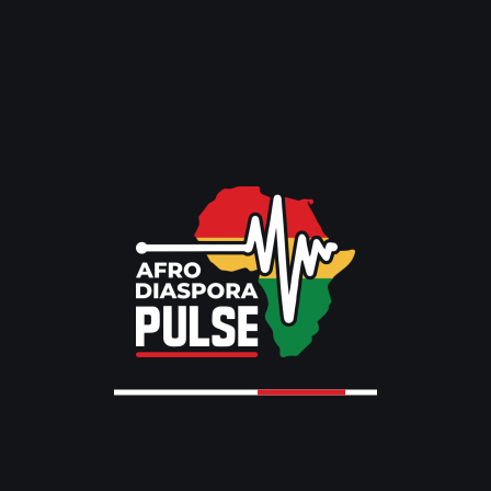
NEWS
Nigeria Repatriates Citizens from
South Africa Amid.
BY
MARTHA AGEMOMEN
MAY 5, 2026
GLOBAL NEWS
NEWS
RELIGION
Pope Leo XIV Begins Africa Tour
2026,.
BY
EMMANUEL EMMFO
APR 10, 2026
GLOBAL NEWS
NEWS
TRENDING
Mark Carney Praises Artemis II
Astronauts During.
BY
EMMANUEL EMMFO
APR 10, 2026