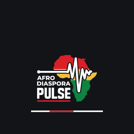
The Ultimate Guide to Black-Owned Events in Toronto:
August 2026 Edition
Toronto Caribbean Carnival 2026: 4 Epic Ways Culture
Comes Alive
Recent Comments
No comments to show.
Archives
August 2026
July 2026
June 2026
May 2026
April 2026